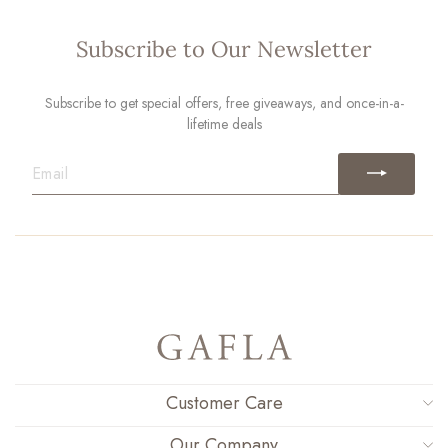
Subscribe to Our Newsletter
Subscribe to get special offers, free giveaways, and once-in-a-
lifetime deals
EMAIL
Customer Care
Our Company