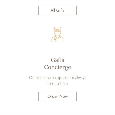
All Gifts
Gafla
Concierge
Our client care experts are always
here to help.
Order Now