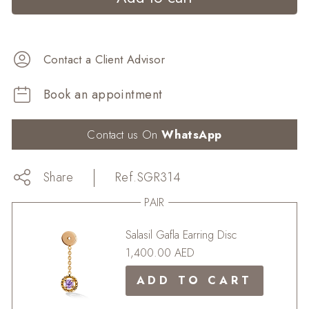
Contact a Client Advisor
Book an appointment
Contact us On
WhatsApp
Share
Share
Share
Ref.
SGR314
on
Tweet
Tweet
Facebook
on
Pin
Pin it
PAIR
Twitter
on
Pinterest
Salasil Gafla Earring Disc
1,400.00 AED
ADD TO CART