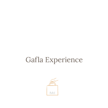
SALASIL GAFLA
2.5MM STUD
EARRINGS
from 1,700.00 AED
Gafla Experience