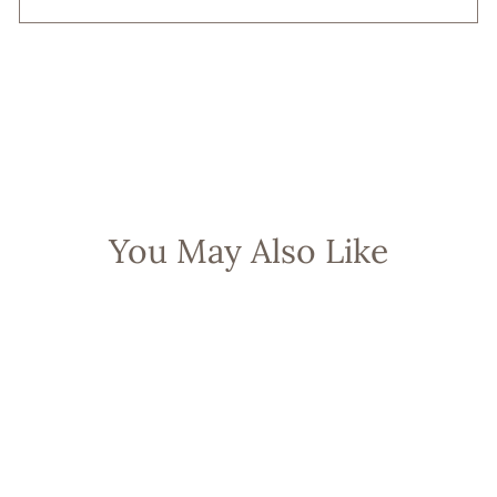
You May Also Like