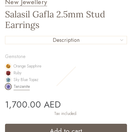
New Jewellery
Salasil Gafla 2.5mm Stud
Earrings
Description
Gemstone
Orange Sapphire
Ruby
Sky Blue Topaz
Tanzanite
Regular
1,700.00 AED
price
Tax included.
Add to cart