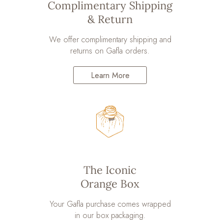
Complimentary Shipping
& Return
We offer complimentary shipping and
returns on Gafla orders.
Learn More
The Iconic
Orange Box
Your Gafla purchase comes wrapped
in our box packaging.